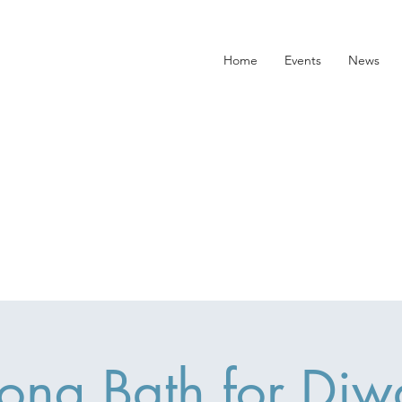
Home
Events
News
ong Bath for Diwa