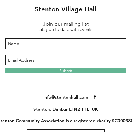
Stenton Village Hall
Join our mailing list
Stay up to date with events
Submit
info@stentonhall.com
Stenton, Dunbar EH42 1TE, UK
tenton Community Association is a registered charity SC00038