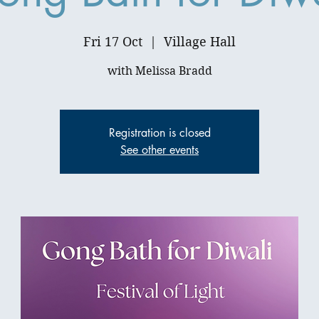
Fri 17 Oct
  |  
Village Hall
Registration is closed
See other events