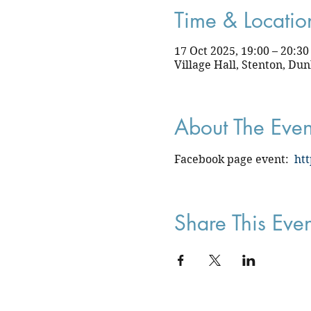
Time & Locatio
17 Oct 2025, 19:00 – 20:30
Village Hall, Stenton, Du
About The Even
Facebook page event:  
ht
Share This Even