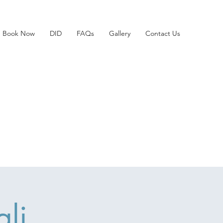
Book Now
DID
FAQs
Gallery
Contact Us
li