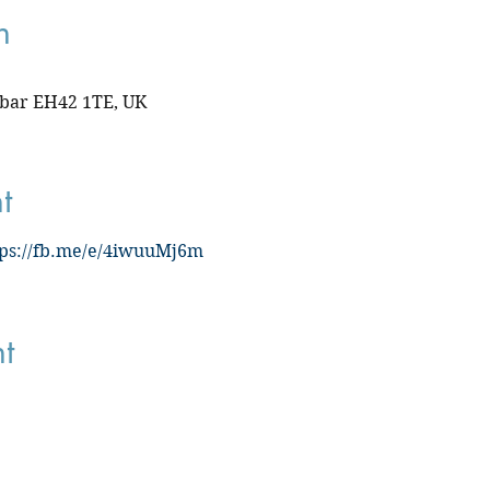
n
nbar EH42 1TE, UK
t
tps://fb.me/e/4iwuuMj6m
t