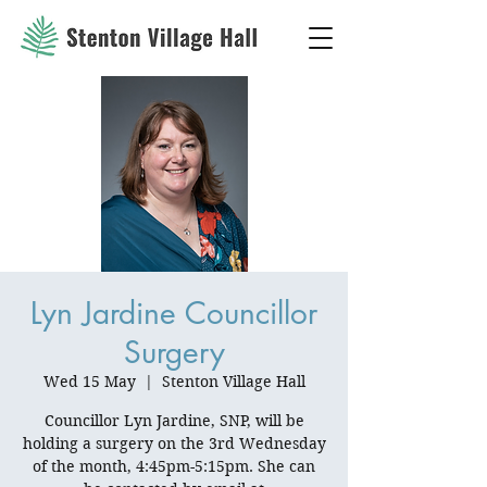
Lyn Jardine Councillor
Surgery
Wed 15 May
  |  
Stenton Village Hall
Councillor Lyn Jardine, SNP, will be
holding a surgery on the 3rd Wednesday
of the month, 4:45pm-5:15pm. She can