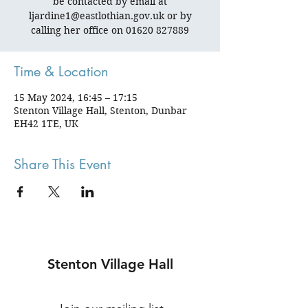
be contacted by email at
ljardine1@eastlothian.gov.uk or by
calling her office on 01620 827889
Time & Location
15 May 2024, 16:45 – 17:15
Stenton Village Hall, Stenton, Dunbar
EH42 1TE, UK
Share This Event
Stenton Village Hall