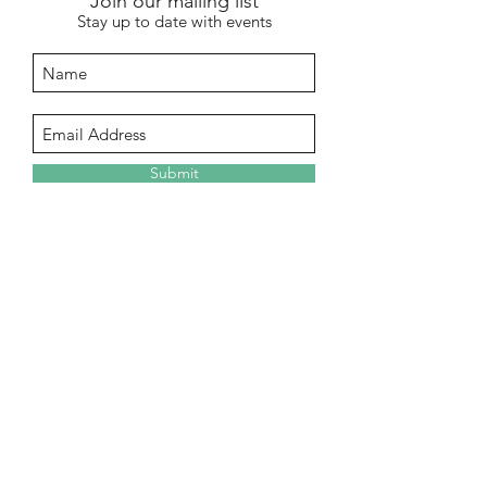
Join our mailing list
Stay up to date with events
Submit
info@stentonhall.com
Stenton, Dunbar EH42 1TE, UK
Stenton Community Association is a
registered charity SC000388
Our GDPR & Privacy Policy