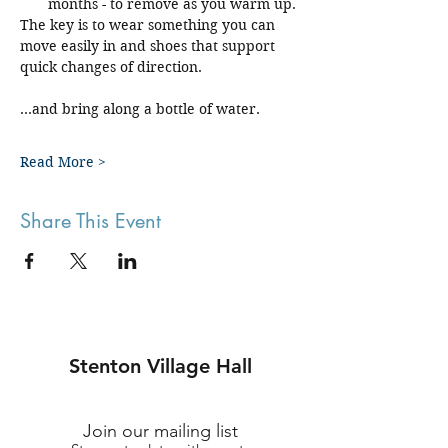
months - to remove as you warm up.
The key is to wear something you can 
move easily in and shoes that support 
quick changes of direction.
...and bring along a bottle of water.
Read More >
Share This Event
Stenton Village Hall
Join our mailing list