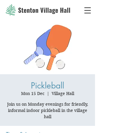
Pickleball
Mon 15 Dec
  |  
Village Hall
Join us on Monday evenings for friendly,
informal indoor pickleball in the village
hall