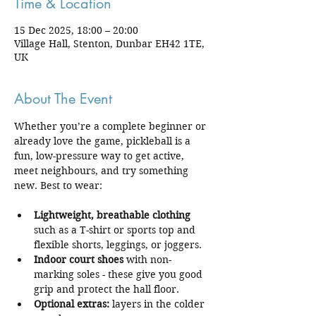
Time & Location
15 Dec 2025, 18:00 – 20:00
Village Hall, Stenton, Dunbar EH42 1TE,
UK
About The Event
Whether you’re a complete beginner or 
already love the game, pickleball is a 
fun, low-pressure way to get active, 
meet neighbours, and try something 
new. Best to wear:
Lightweight, breathable clothing
such as a T-shirt or sports top and 
flexible shorts, leggings, or joggers.
Indoor court shoes
 with non-
marking soles - these give you good 
grip and protect the hall floor.
Optional extras:
 layers in the colder 