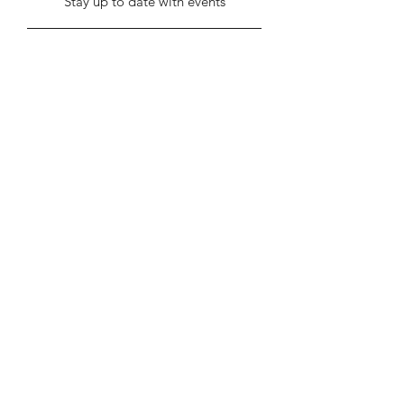
Stay up to date with events
Submit
info@stentonhall.com
Stenton, Dunbar EH42 1TE, UK
Stenton Community Association is a
registered charity SC000388
Our GDPR & Privacy Policy