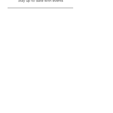
Stay up to date with events
Submit
info@stentonhall.com
Stenton, Dunbar EH42 1TE, UK
Stenton Community Association is a
registered charity SC000388
Our GDPR & Privacy Policy