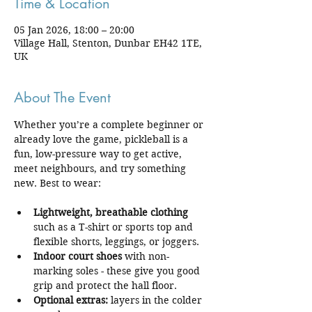
Time & Location
05 Jan 2026, 18:00 – 20:00
Village Hall, Stenton, Dunbar EH42 1TE,
UK
About The Event
Whether you’re a complete beginner or 
already love the game, pickleball is a 
fun, low-pressure way to get active, 
meet neighbours, and try something 
new. Best to wear:
Lightweight, breathable clothing
such as a T-shirt or sports top and 
flexible shorts, leggings, or joggers.
Indoor court shoes
 with non-
marking soles - these give you good 
grip and protect the hall floor.
Optional extras:
 layers in the colder 