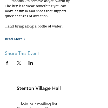
months - to remove as you warm up.
The key is to wear something you can 
move easily in and shoes that support 
quick changes of direction.
...and bring along a bottle of water.
Read More >
Share This Event
Stenton Village Hall
Join our mailing list