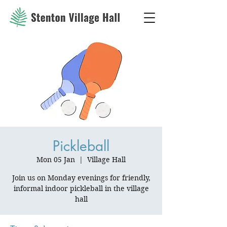
Pickleball
Mon 05 Jan
  |  
Village Hall
Join us on Monday evenings for friendly,
informal indoor pickleball in the village
hall