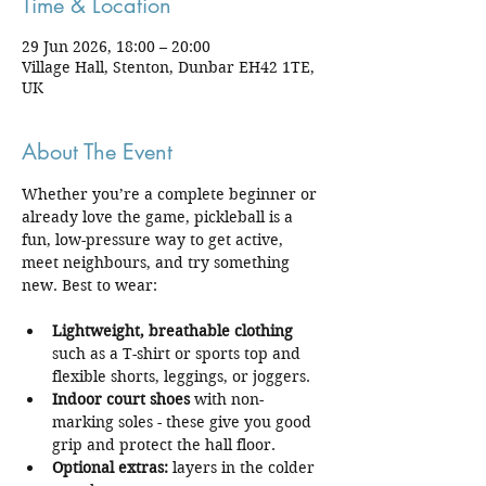
Time & Location
29 Jun 2026, 18:00 – 20:00
Village Hall, Stenton, Dunbar EH42 1TE,
UK
About The Event
Whether you’re a complete beginner or 
already love the game, pickleball is a 
fun, low-pressure way to get active, 
meet neighbours, and try something 
new. Best to wear:
Lightweight, breathable clothing
such as a T-shirt or sports top and 
flexible shorts, leggings, or joggers.
Indoor court shoes
 with non-
marking soles - these give you good 
grip and protect the hall floor.
Optional extras:
 layers in the colder 