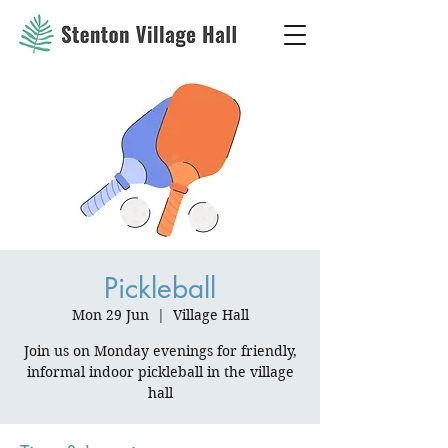
Pickleball
Mon 29 Jun
  |  
Village Hall
Join us on Monday evenings for friendly,
informal indoor pickleball in the village
hall