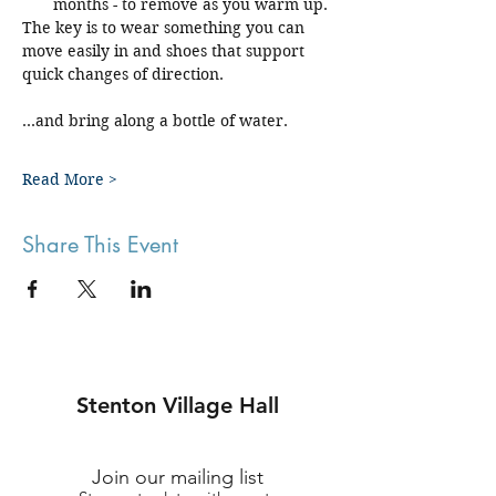
months - to remove as you warm up.
The key is to wear something you can 
move easily in and shoes that support 
quick changes of direction.
...and bring along a bottle of water.
Read More >
Share This Event
Stenton Village Hall
Join our mailing list