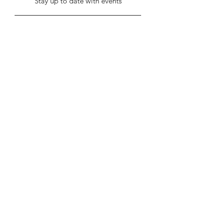
Stay up to date with events
Submit
info@stentonhall.com
Stenton, Dunbar EH42 1TE, UK
Stenton Community Association is a
registered charity SC000388
Our GDPR & Privacy Policy