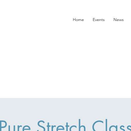
Home
Events
News
Pure Stretch Clas