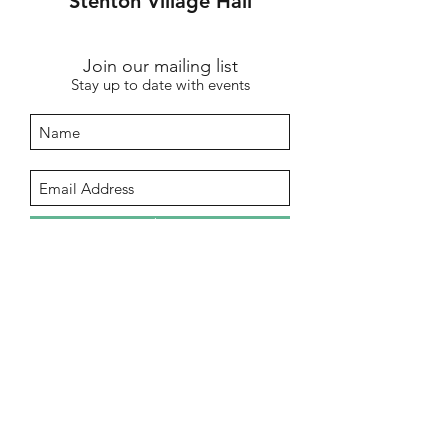
Stenton Village Hall
Join our mailing list
Stay up to date with events
Submit
info@stentonhall.com
Stenton, Dunbar EH42 1TE, UK
Stenton Community Association is a
registered charity SC000388
Our GDPR & Privacy Policy