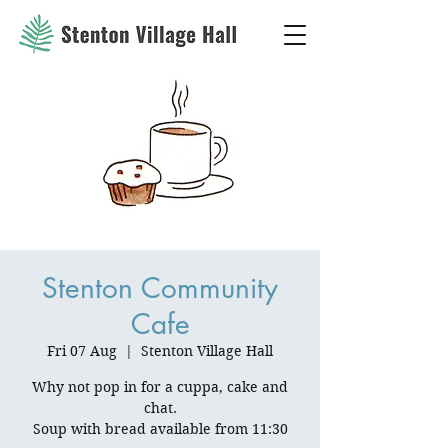
Stenton Community
Cafe
Fri 07 Aug
  |  
Stenton Village Hall
Why not pop in for a cuppa, cake and
chat.
Soup with bread available from 11:30