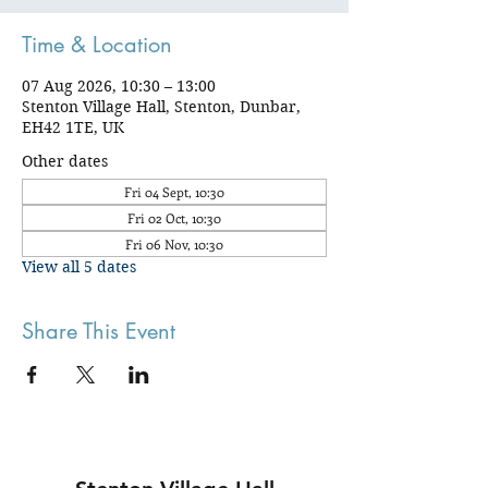
Time & Location
07 Aug 2026, 10:30 – 13:00
Stenton Village Hall, Stenton, Dunbar,
EH42 1TE, UK
Other dates
Fri 04 Sept, 10:30
Fri 02 Oct, 10:30
Fri 06 Nov, 10:30
View all 5 dates
Share This Event