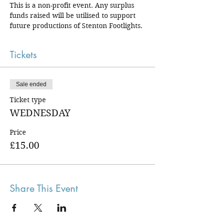
This is a non-profit event. Any surplus 
funds raised will be utilised to support 
future productions of Stenton Footlights.
Tickets
Sale ended
Ticket type
WEDNESDAY
Price
£15.00
Share This Event