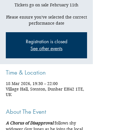
Tickets go on sale February 11th
Please ensure you've selected the correct
Registration is closed
See other events
Time & Location
18 Mar 2026, 19:30 – 22:00
Village Hall, Stenton, Dunbar EH42 1TE,
UK
About The Event
A Chorus of Disapproval
 follows shy 
widower Guy Jones as he joins the local 