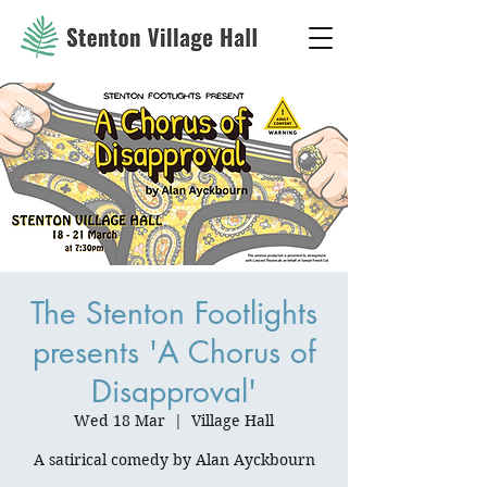
The Stenton Footlights
presents 'A Chorus of
Disapproval'
Wed 18 Mar
  |  
Village Hall
A satirical comedy by Alan Ayckbourn