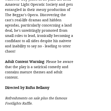
Amateur Light Operatic Society and gets 
entangled in their messy production of 
The Beggar's Opera. Discovering the 
cast's real-life dramas and hidden 
agendas, particularly concerning a land 
deal, he's unwittingly promoted from 
small roles to lead, ironically becoming a 
confidant to all sides despite his naivete 
and inability to say no - leading to utter 
chaos!
Adult Content Warning
: Please be aware 
that the play is a satirical comedy and 
contains mature themes and adult 
content.
Directed by Rufus Bellamy
Refreshments on sale plus the famous 
Footlights Raffle.