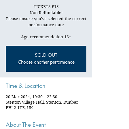
TICKETS £15
Non-Refundable!
Please ensure you've selected the correct
performance date
SOLD OUT
Choose another performance
Time & Location
20 Mar 2024, 19:30 – 22:30
Stenton Village Hall, Stenton, Dunbar
EH42 1TE, UK
About The Event