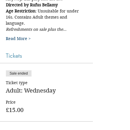
Directed by Rufus Bellamy
Age Restriction
: Unsuitable for under 
16s. Contains Adult themes and 
language. 
Refreshments on sale plus the…
Read More >
Tickets
Sale ended
Ticket type
Adult: Wednesday
Price
£15.00