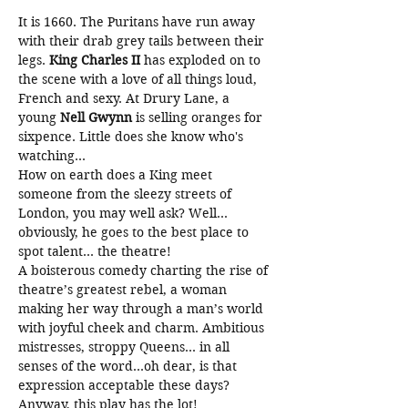
It is 1660. The Puritans have run away 
with their drab grey tails between their 
legs. 
King
Charles II
 has exploded on to 
the scene with a love of all things loud, 
French and sexy. At Drury Lane, a 
young 
Nell Gwynn 
is selling oranges for 
sixpence. Little does she know who's 
watching...
How on earth does a King meet 
someone from the sleezy streets of 
London, you may well ask? Well…
obviously, he goes to the best place to 
spot talent… the theatre!
A boisterous comedy charting the rise of 
theatre’s greatest rebel, a woman 
making her way through a man’s world 
with joyful cheek and charm. Ambitious 
mistresses, stroppy Queens… in all 
senses of the word…oh dear, is that 
expression acceptable these days? 
Anyway, this play has the lot! 