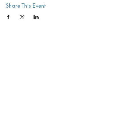
Share This Event
Stenton Village Hall
Join our mailing list
Stay up to date with events
Submit