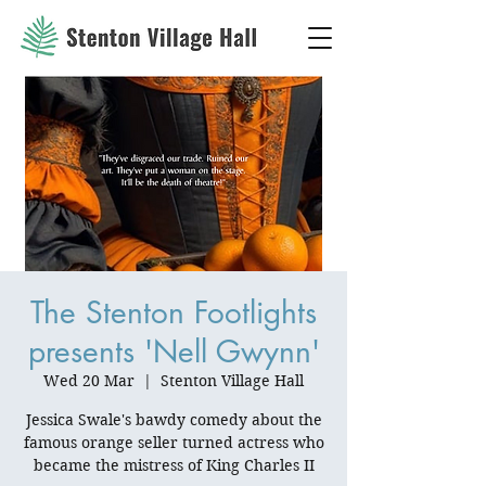
The Stenton Footlights
presents 'Nell Gwynn'
Wed 20 Mar
  |  
Stenton Village Hall
Jessica Swale's bawdy comedy about the
famous orange seller turned actress who
became the mistress of King Charles II