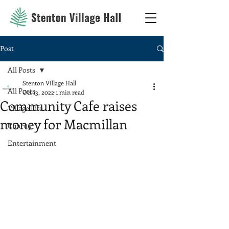
Post
All Posts
Stenton Village Hall
All Posts
Oct 13, 2022
1 min read
Community Cafe raises
Village Life
money for Macmillan
Charity
Entertainment