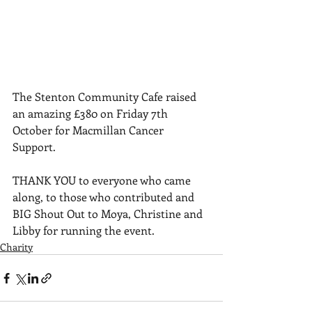
The Stenton Community Cafe raised 
an amazing £380 on Friday 7th 
October for Macmillan Cancer 
Support. 
THANK YOU to everyone who came 
along, to those who contributed and 
BIG Shout Out to Moya, Christine and 
Libby for running the event.
Charity