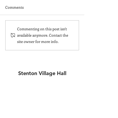
Comments
Christmas Marke
Community Cafe raises
Commenting on this post isn't
money for BRC Ukraine
available anymore. Contact the
Appeal
site owner for more info.
Stenton Village Hall
Join our mailing list
Stay up to date with events