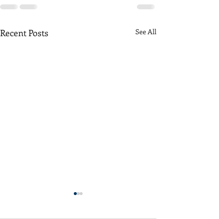
Recent Posts
See All